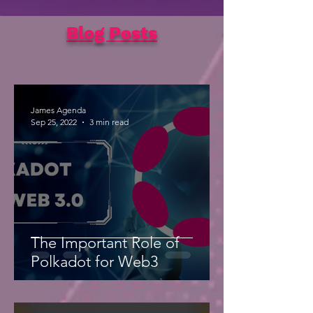
Blog Posts
James Agenda
Sep 25, 2022
3 min read
The Important Role of
Polkadot for Web3