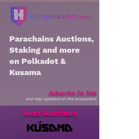
Parachains Auctions,
Staking and more
on Polkadot &
Kusama
Subscribe for free
and stay updated on the ecosystem
Next Auctions