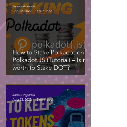
James Agenda
Sep 12, 2022
3 min read
How to Stake Polkadot on
Polkadot.JS (Tutorial) – Is it
worth to Stake DOT?
James Agenda
Aug 23, 2022
5 min read