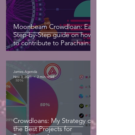
Moonbeam Crowdloan: Easy
Step-by-Step guide on how
to contribute to Parachain
Auction
James Agenda
Nov 3, 2021
2 min read
Crowdloans: My Strategy on
the Best Projects for