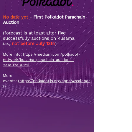
No date yet
- First Polkadot Parachain
Auction
(forecast is at least after
five
successfully auctions on Kusama,
i.e.,
not before July 13th
)
More info:
https://medium.com/polkadot-
network/kusama-parachain-auctions-
2e1e02e301c0
More
events:
(https://polkadot.js.org/apps/#/calenda
r)