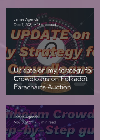
James Agenda
Dec 7, 2021
3 min read
Update on my Strategy for
Crowdloans on Polkadot
Parachains Auction
James Agenda
Nov 3, 2021
3 min read