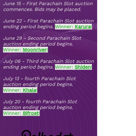
June 15 - First Parachain Slot auction
commences. Bids may be placed.
June 22 - First Parachain Slot auction
ending period begins.
Winner:
Karura
!
June 29 - Second Parachain Slot
auction ending period begins.
Winner:
Moonriver
!
July 06 - Third Parachain Slot auction
ending period begins.
Winner:
Shiden
!
July 13 - fourth Parachain Slot
auction ending period begins.
Winner:
Khala
!
July 20 - fourth Parachain Slot
auction ending period begins.
Winner:
Bifrost
!