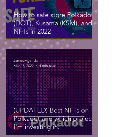
How to safe store Polkadot
(DOT), Kusama (KSM), and
NFTs in 2022
James Agenda
Mar 18, 2022
4 min read
(UPDATED) Best NFTs on
Polkadot and which projects
I'm investing in.