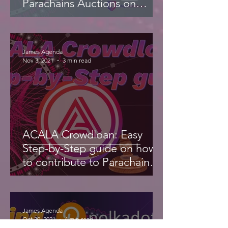
Parachains Auctions on
Polkadot
James Agenda
Nov 3, 2021
3 min read
ACALA Crowdloan: Easy
Step-by-Step guide on how
to contribute to Parachain
Auction
James Agenda
Oct 30, 2021
4 min read