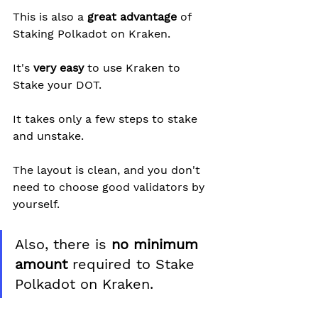
This is also a 
great advantage
 of 
Staking Polkadot on Kraken.
It's 
very easy
 to use Kraken to 
Stake your DOT.
It takes only a few steps to stake 
and unstake.
The layout is clean, and you don't 
need to choose good validators by 
yourself.
Also, there is 
no minimum 
amount
 required to Stake 
Polkadot on Kraken.