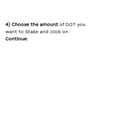
4) Choose the amount
 of DOT you 
want to Stake and click on 
Continue
: