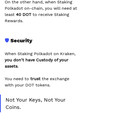
On the other hand, when Staking 
Polkadot on-chain, you will need at 
least 
40 DOT 
to receive Staking 
Rewards.
🛡️
 Security
When Staking Polkadot on Kraken, 
you don't have Custody of your 
assets
.
You need to 
trust 
the exchange 
with your DOT tokens.
Not Your Keys, Not Your 
Coins.