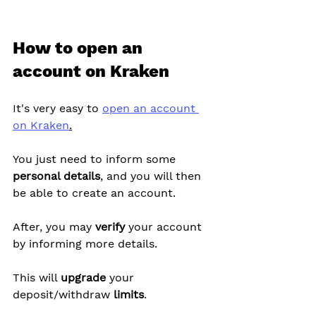
How to open an 
account on Kraken
It's very easy to 
open an account 
on Kraken
.
You just need to inform some 
personal details
, and you will then 
be able to create an account.
After, you may 
verify
 your account 
by informing more details.
This will 
upgrade
 your 
deposit/withdraw 
limits
.