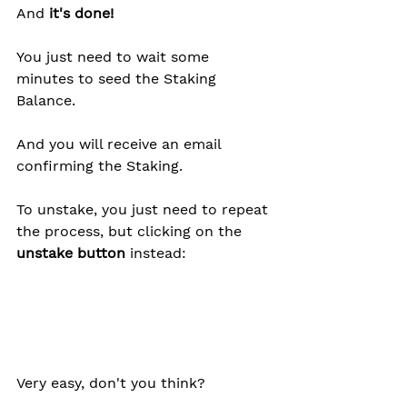
And 
it's done!
You just need to wait some 
minutes to seed the Staking 
Balance.
And you will receive an email 
confirming the Staking. 
To unstake, you just need to repeat 
the process, but clicking on the
unstake button 
instead:
Very easy, don't you think?