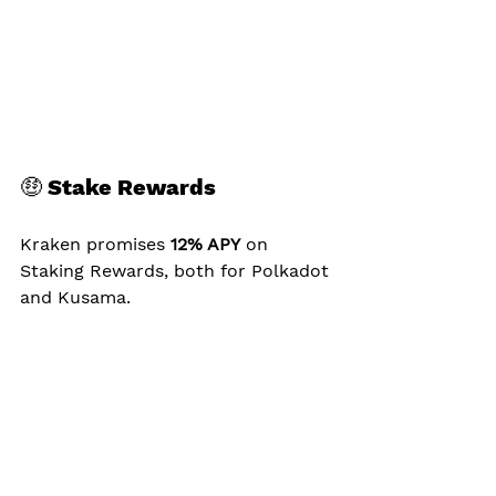
🤑 Stake Rewards
Kraken promises 
12% APY
 on 
Staking Rewards, both for Polkadot 
and Kusama.