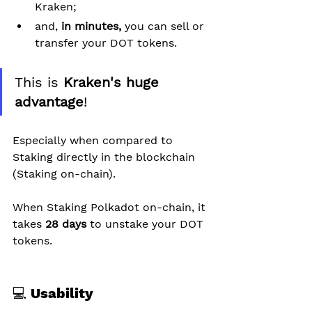
Kraken;
and, 
in minutes,
 you can sell or 
transfer your DOT tokens.
This is 
Kraken's huge 
advantage
!
Especially when compared to 
Staking directly in the blockchain 
(Staking on-chain).
When Staking Polkadot on-chain, it 
takes 
28 days
 to unstake your DOT 
tokens.
💻 Usability