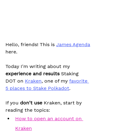
Hello, friends! This is 
James Agenda
here.
Today I'm writing about my 
experience and results
 Staking 
DOT on 
Kraken
, one of my 
favorite 
5 places to Stake Polkadot
.
If you 
don't use 
Kraken, start by 
reading the topics:
How to open an account on 
Kraken