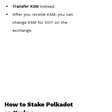
Transfer KSM
 instead. 
After you receive KSM, you can 
change KSM for DOT on the 
exchange.
How to Stake Polkadot 