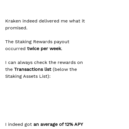
Kraken indeed delivered me what it 
promised.
The Staking Rewards payout 
occurred
 twice per week
.
I can always check the rewards on 
the 
Transactions list
 (below the 
Staking Assets List):
I indeed got 
an average of 12% APY