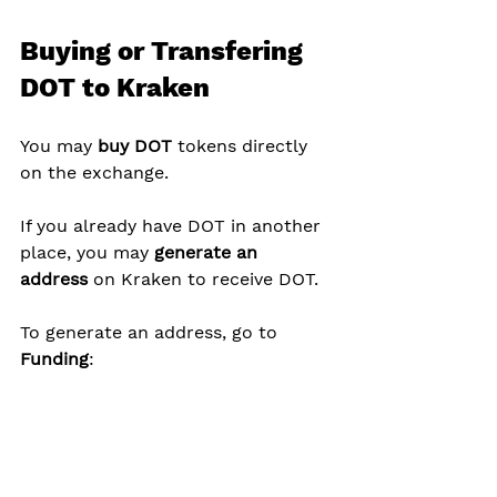
Buying or Transfering 
DOT to Kraken
You may 
buy DOT
 tokens directly 
on the exchange.
If you already have DOT in another 
place, you may 
generate an 
address
 on Kraken to receive DOT.
To generate an address, go to 
Funding
: