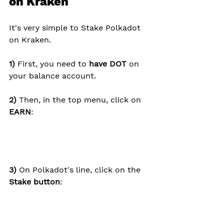
on Kraken
It's very simple to Stake Polkadot 
on Kraken.
1) 
First, you need to 
have DOT
 on 
your balance account.
2) 
Then, in the top menu, click on 
EARN
:
3) 
On Polkadot's line, click on the 
Stake button
: