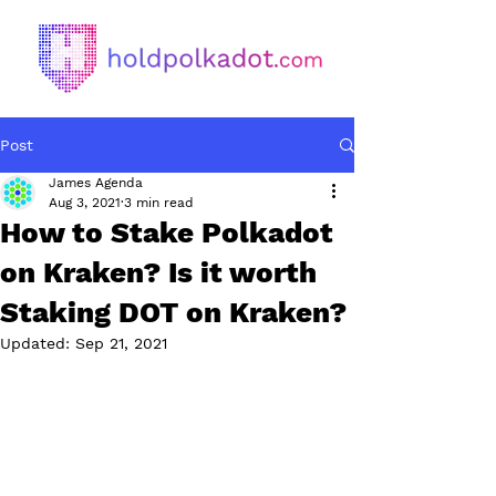
Post
James Agenda
Aug 3, 2021
3 min read
How to Stake Polkadot
on Kraken? Is it worth
Staking DOT on Kraken?
Updated:
Sep 21, 2021