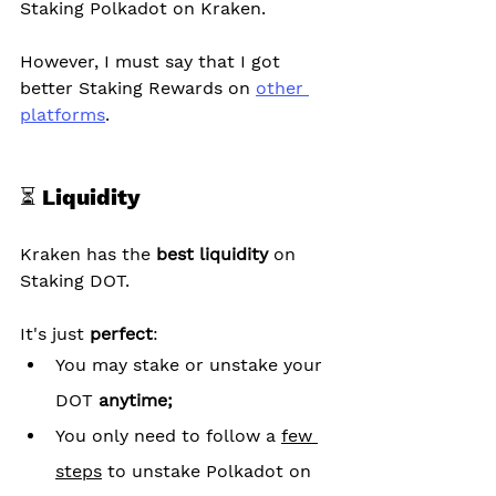
Staking Polkadot on Kraken.
However, I must say that I got 
better Staking Rewards on 
other 
platforms
.
⏳ Liquidity
Kraken has the 
best liquidity
 on 
Staking DOT.
It's just 
perfect
:
You may stake or unstake your 
DOT 
anytime;
You only need to follow a 
few 
steps
 to unstake Polkadot on 