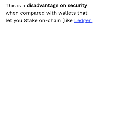
This is a 
disadvantage on security
when compared with wallets that 
let you Stake on-chain (like 
Ledger 
Live
 and 
Polkadot.js
).
If you don't take this risk into 
account, then 
Staking with Kraken 
is indeed safe
.
Kraken is one of the
 oldest and 
most secure
 crypto exchanges.
The exchange has robust security 
and suitable 
2FA 
methods.
(I contact them about enabling 
Trezor as 2FA (as Binance already 
does). They informed me that they 