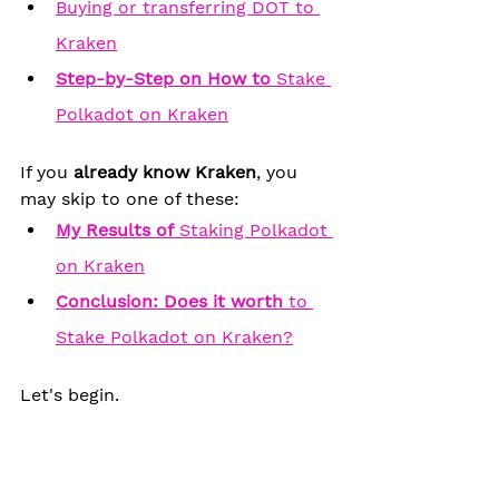
Buying or transferring DOT to 
Kraken
Step-by-Step on 
How to
 Stake 
Polkadot on Kraken
If you 
already know Kraken
, you 
may skip to one of these:
My 
Results of
 Staking Polkadot 
on Kraken
Conclusion: Does it worth
 to 
Stake Polkadot on Kraken?
Let's begin.