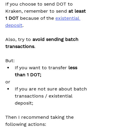
If you choose to send DOT to 
Kraken, remember to send 
at least 
1 DOT
 because of the 
existential 
deposit
.
Also, try to 
avoid sending batch 
transactions
.
But:
If you want to transfer 
less 
than 1 DOT;
or
If you are not sure about batch 
transactions / existential 
deposit;
Then I recommend taking the 
following actions: