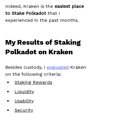
Indeed, Kraken is the
 easiest place 
to Stake Polkadot
 that I 
experienced in the past months.
My Results of Staking 
Polkadot on Kraken
Besides custody, I 
evaluated
 Kraken 
on the following criteria:
Staking Rewards
Liquidity
Usability
Security