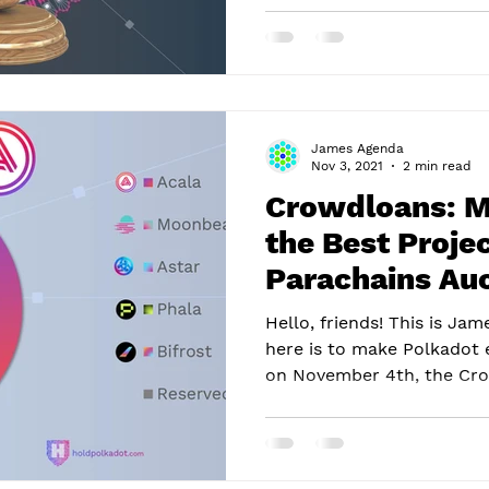
James Agenda
Nov 3, 2021
2 min read
Crowdloans: M
the Best Projec
Parachains Auc
Polkadot
Hello, friends! This is J
here is to make Polkadot 
on November 4th, the Cro