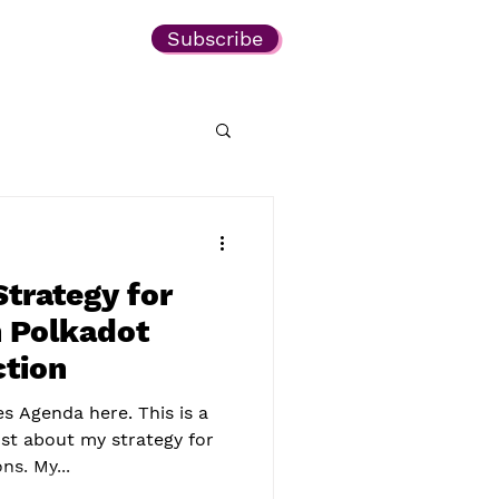
Subscribe
trategy for
 Polkadot
ction
es Agenda here. This is a
st about my strategy for
s. My...