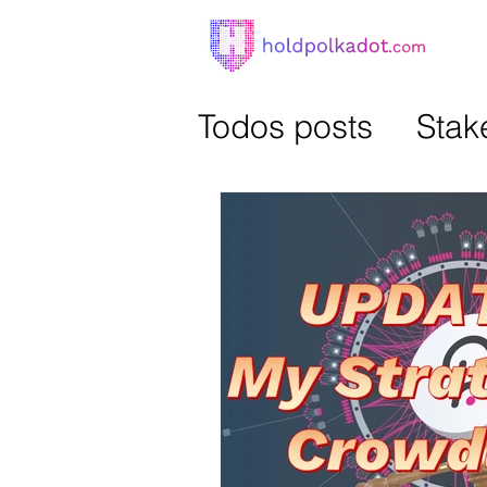
Todos posts
Stak
Parachains Auct