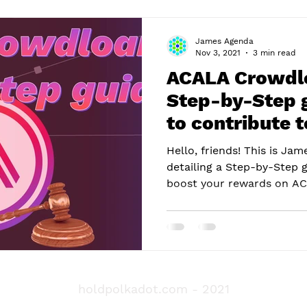
James Agenda
Nov 3, 2021
3 min read
ACALA Crowdlo
Step-by-Step 
to contribute 
Auction
Hello, friends! This is Ja
detailing a Step-by-Step 
boost your rewards on ACA
holdpolkadot.com
- 2021