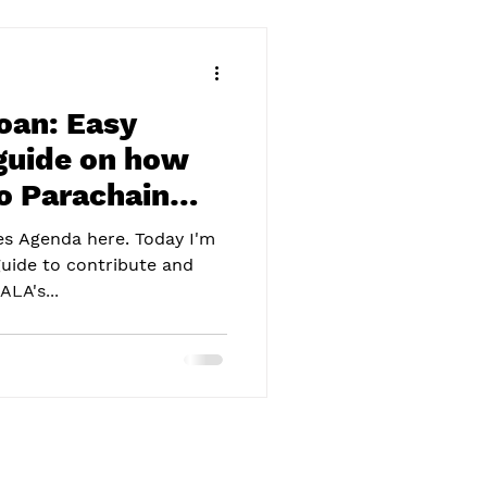
an: Easy
guide on how
to Parachain
mes Agenda here. Today I'm
guide to contribute and
LA's...