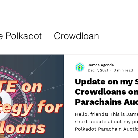
e Polkadot
Crowdloan
ion
NFT
Web3
James Agenda
Dec 7, 2021
3 min read
Update on my S
Crowdloans on
Parachains Au
Hello, friends! This is Jam
short update about my po
Polkadot Parachain Auction