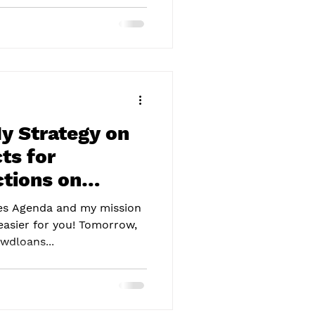
y Strategy on
ts for
tions on
ames Agenda and my mission
easier for you! Tomorrow,
wdloans...