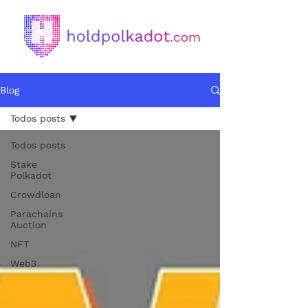
Blog
Todos posts
Todos posts
Stake
Polkadot
Crowdloan
Parachains
Auction
NFT
Web3