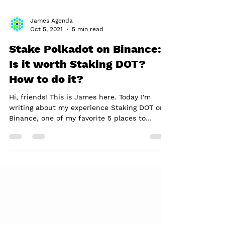
James Agenda
Oct 5, 2021
5 min read
Stake Polkadot on Binance:
Is it worth Staking DOT?
How to do it?
Hi, friends! This is James here. Today I'm
writing about my experience Staking DOT on
Binance, one of my favorite 5 places to
Stake...