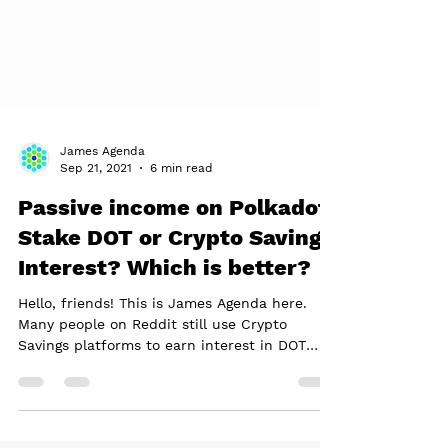
James Agenda
Sep 21, 2021
6 min read
Passive income on Polkadot:
Stake DOT or Crypto Savings
Interest? Which is better?
Hello, friends! This is James Agenda here.
Many people on Reddit still use Crypto
Savings platforms to earn interest in DOT
instead of...